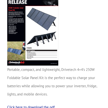
Portable, compact, and lightweight, Drivetech 4×4’s 250W
Foldable Solar Panel Kit is the perfect way to charge your
batteries while allowing you to power your inverter, fridge,
lights, and mobile devices.
Click here to download the pdf