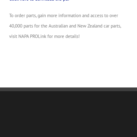
To order parts, gain more information and access to over
40,000 parts for the Australian and New Zealand car parts,
visit NAPA PROLink for more details!