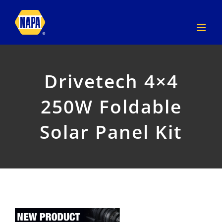
Skip
to
content
Drivetech 4×4
250W Foldable
Solar Panel Kit