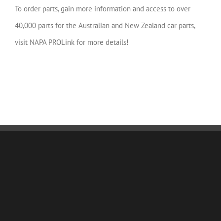
To order parts, gain more information and access to over
40,000 parts for the Australian and New Zealand car parts,
visit NAPA PROLink for more details!