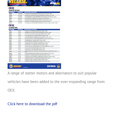
A range of starter motors and alternators to suit popular
vehicles have been added to the ever-expanding range from
OEX.
Click here to download the pdf