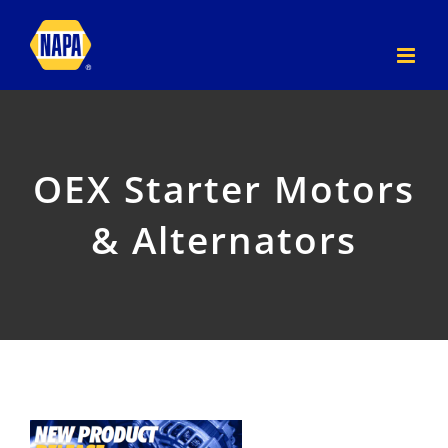
Skip
to
content
OEX Starter Motors
& Alternators