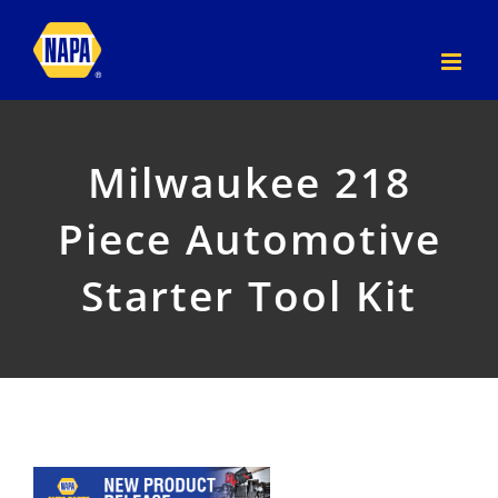
Skip
to
content
Milwaukee 218
Piece Automotive
Starter Tool Kit