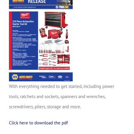
With everything needed to get started, including power
tools, ratchets and sockets, spanners and wrenches,
screwdrivers, pliers, storage and more.
Click here to download the pdf