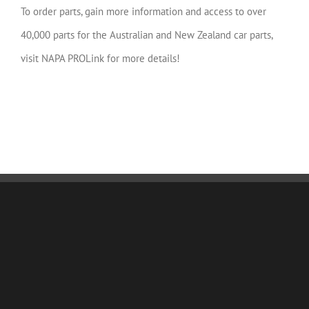
To order parts, gain more information and access to over
40,000 parts for the Australian and New Zealand car parts,
visit NAPA PROLink for more details!