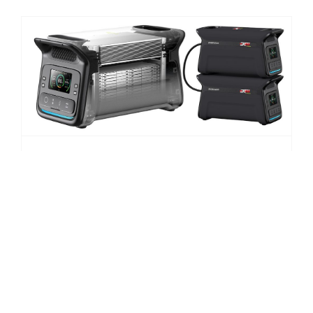
NEW DT4X4 Lithium Battery Pack
June 27th, 2025
|
New Products
,
News
Whether you’re off-grid camping, running a business
at a remote worksite, or planning for emergencies,
Drivetech 4×4 Product Manager, Renato Russoniello,
says the new