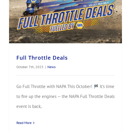
Full Throttle Deals
October 7th, 2025
|
News
Go Full Throttle with NAPA This October!
It’s time
to fire up the engines — the NAPA Full Throttle Deals
event is back,
Read More