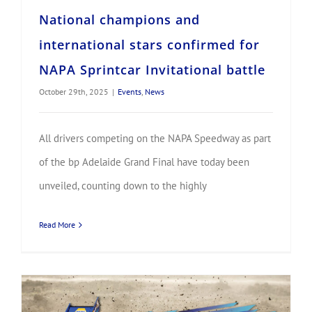
National champions and
international stars confirmed for
NAPA Sprintcar Invitational battle
October 29th, 2025
|
Events
,
News
All drivers competing on the NAPA Speedway as part
of the bp Adelaide Grand Final have today been
unveiled, counting down to the highly
Read More