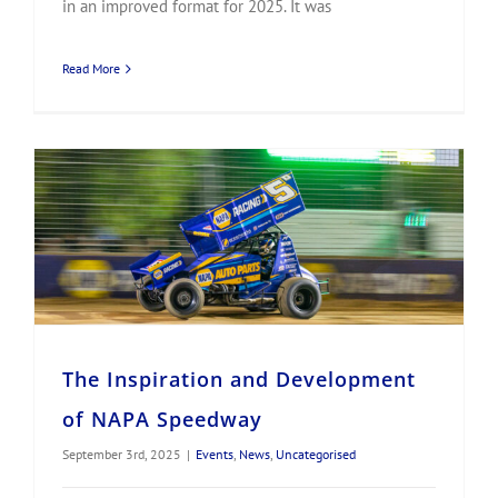
in an improved format for 2025. It was
Read More
The Inspiration and Development of NAPA Speedway
The Inspiration and Development
of NAPA Speedway
September 3rd, 2025
|
Events
,
News
,
Uncategorised