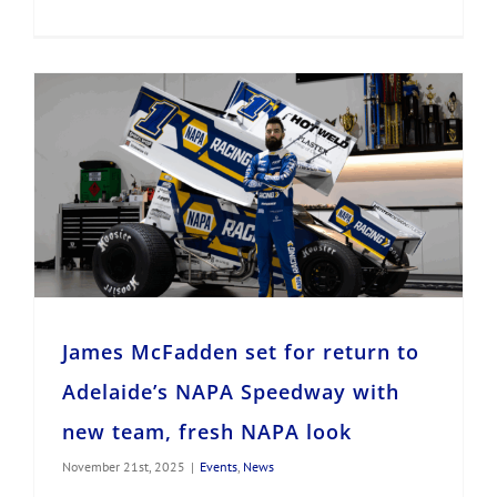
James McFadden set for return to Adelaide’s NAPA Speedway with new team, fresh NAPA look
James McFadden set for return to
Adelaide’s NAPA Speedway with
new team, fresh NAPA look
November 21st, 2025
|
Events
,
News