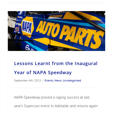
Lessons Learnt from the Inaugural Year of NAPA Speedway
Lessons Learnt from the Inaugural
Year of NAPA Speedway
September 4th, 2025
|
Events
,
News
,
Uncategorised
NAPA Speedway proved a raging success at last
year’s Supercars event in Adelaide and returns again