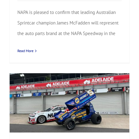
NAPA is pleased to confirm that leading Australian
Sprintcar champion James McFadden will represent
the auto parts brand at the NAPA Speedway in the
Read More
National champions and international stars confirmed for NAPA Sprintcar Invitational battle