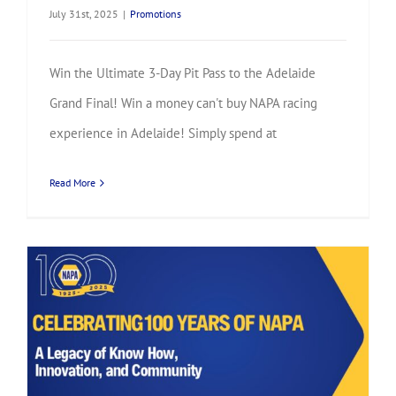
July 31st, 2025
|
Promotions
Win the Ultimate 3-Day Pit Pass to the Adelaide
Grand Final! Win a money can't buy NAPA racing
experience in Adelaide! Simply spend at
Read More