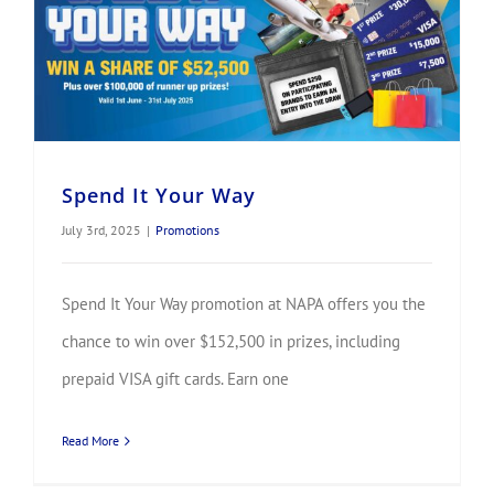
Spend It Your Way
July 3rd, 2025
|
Promotions
Spend It Your Way promotion at NAPA offers you the
chance to win over $152,500 in prizes, including
prepaid VISA gift cards. Earn one
Read More