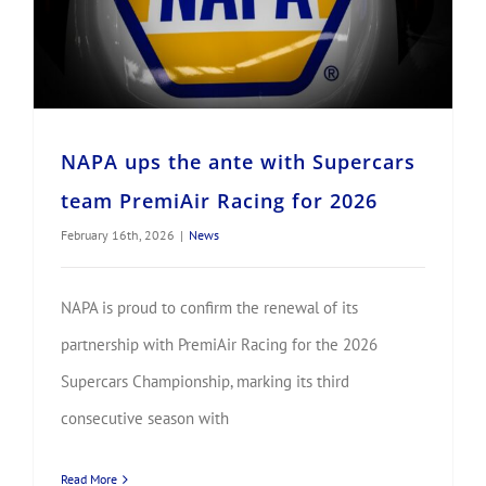
NAPA ups the ante with Supercars
team PremiAir Racing for 2026
February 16th, 2026
|
News
NAPA is proud to confirm the renewal of its
partnership with PremiAir Racing for the 2026
Supercars Championship, marking its third
consecutive season with
Read More