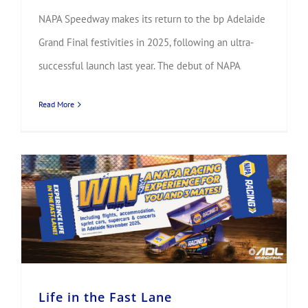
NAPA Speedway makes its return to the bp Adelaide
Grand Final festivities in 2025, following an ultra-
successful launch last year. The debut of NAPA
Read More
Life in the Fast Lane