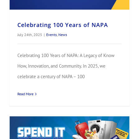
Celebrating 100 Years of NAPA
July 24th, 2025
|
Events
,
News
Celebrating 100 Years of NAPA: A Legacy of Know
How, Innovation, and Community. In 2025, we
celebrate a century of NAPA – 100
Read More