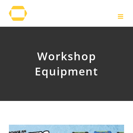
Skip
to
content
Workshop
Equipment