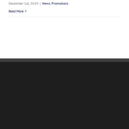
December 1st, 2019
|
News
,
Promotions
Read More