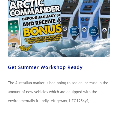
Get Summer Workshop Ready
The Australian market is beginning to see an increase in the
amount of new vehicles which are equipped with the
environmentally friendly refrigerant, HFO1234yf,