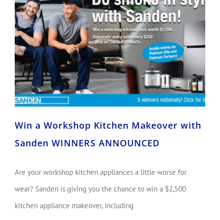
Win a Workshop Kitchen Makeover with Sanden WINNERS ANNOUNCED
Win a Workshop Kitchen Makeover with
Sanden WINNERS ANNOUNCED
Are your workshop kitchen appliances a little worse for
wear? Sanden is giving you the chance to win a $2,500
kitchen appliance makeover, including