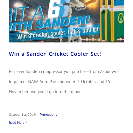
Win a Sanden Cricket Cooler Set!
For ever Sanden compressor you purchase from Ashdown-
Ingram or NAPA Auto Parts between 1 October and 15
November and you'll go into the draw
October 1st, 2019
|
Promotions
Read More