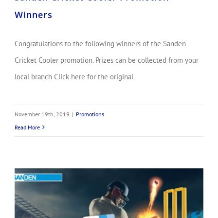
Winners
Congratulations to the following winners of the Sanden
Cricket Cooler promotion. Prizes can be collected from your
local branch Click here for the original
November 19th, 2019
|
Promotions
Read More