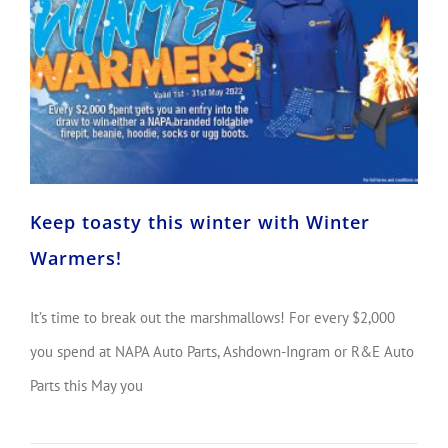
Keep toasty this winter with Winter Warmers!
Keep toasty this winter with Winter
Warmers!
It’s time to break out the marshmallows! For every $2,000
you spend at NAPA Auto Parts, Ashdown-Ingram or R&E Auto
Parts this May you