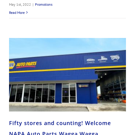
May 1st, 2022
|
Promotions
Read More
Fifty stores and counting! Welcome NAPA Auto Parts Wagga Wagga
Fifty stores and counting! Welcome
NAPA Auto Parts Wagga Wagga