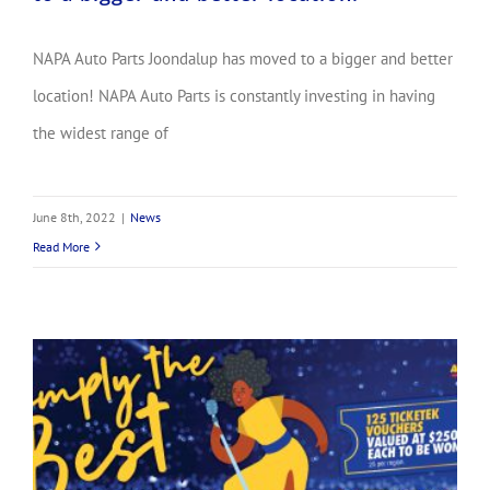
NAPA Auto Parts Joondalup has moved to a bigger and better
location! NAPA Auto Parts is constantly investing in having
the widest range of
June 8th, 2022
|
News
Read More
Simply the Best! Great deals on the best brands! WINNERS ANNOUNCED!