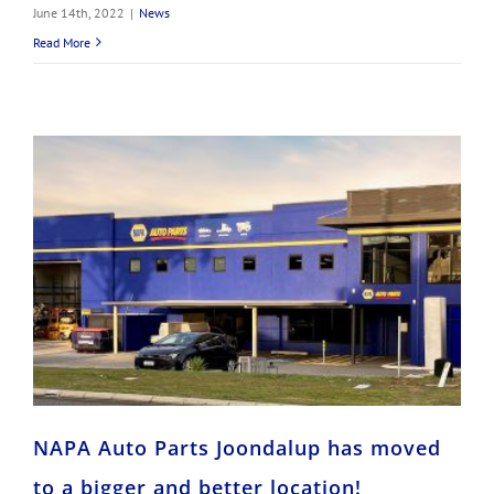
June 14th, 2022
|
News
Read More
NAPA Auto Parts Joondalup has moved to a bigger and better location!
NAPA Auto Parts Joondalup has moved
to a bigger and better location!