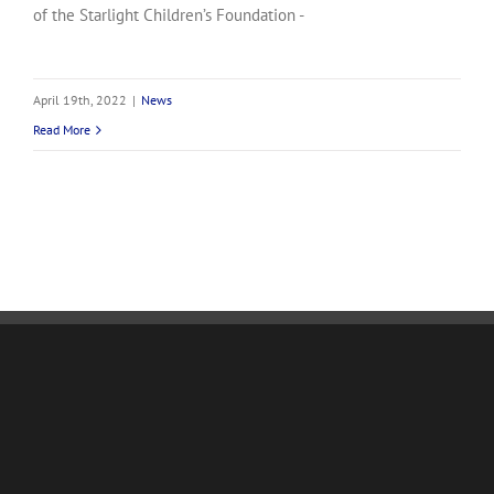
of the Starlight Children’s Foundation -
April 19th, 2022
|
News
Read More