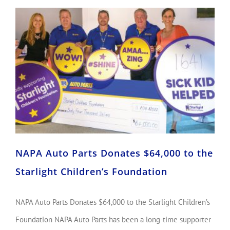
NAPA Auto Parts Donates $64,000 to the Starlight Children’s Foundation
NAPA Auto Parts Donates $64,000 to the
Starlight Children’s Foundation
NAPA Auto Parts Donates $64,000 to the Starlight Children’s
Foundation NAPA Auto Parts has been a long-time supporter