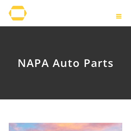
Skip
to
content
NAPA Auto Parts