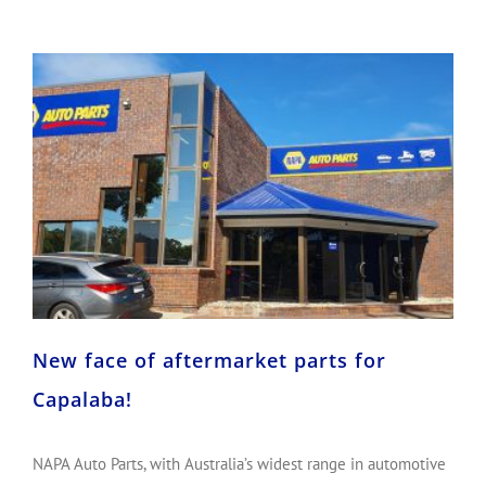
New face of aftermarket parts for Capalaba!
New face of aftermarket parts for
Capalaba!
NAPA Auto Parts, with Australia’s widest range in automotive