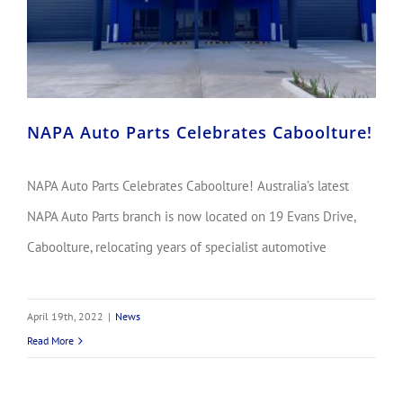
NAPA Auto Parts Celebrates Caboolture!
NAPA Auto Parts Celebrates Caboolture! Australia’s latest
NAPA Auto Parts branch is now located on 19 Evans Drive,
Caboolture, relocating years of specialist automotive
April 19th, 2022
|
News
Read More