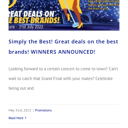
Simply the Best! Great deals on the best
brands! WINNERS ANNOUNCED!
Looking forward to a certain concert to come to town? Can’t
wait to catch that Grand Final with your mates? Celebrate
being out and
May 31st, 2022
|
Promotions
Read More