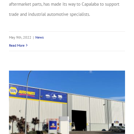
aftermarket parts, has made its way to Capalaba to support
trade and industrial automotive specialists.
May 9th, 2022
|
News
Read More