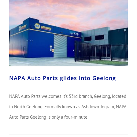
NAPA Auto Parts glides into Geelong
NAPA Auto Parts welcomes it’s 53rd branch, Geelong, located
in North Geelong. Formally known as Ashdown-Ingram, NAPA
Auto Parts Geelong is only a four-minute