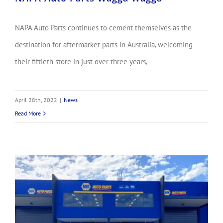
NAPA Auto Parts continues to cement themselves as the
destination for aftermarket parts in Australia, welcoming
their fiftieth store in just over three years,
April 28th, 2022
|
News
Read More
NAPA Auto Parts Celebrates Caboolture!