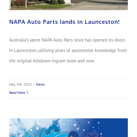
NAPA Auto Parts lands in Launceston!
Australia’s latest NAPA Auto Parts store has opened its doors
in Launceston, utilising years of automotive knowledge from
the original Ashdown-Ingram team and now
May 5th, 2022
|
News
Read More