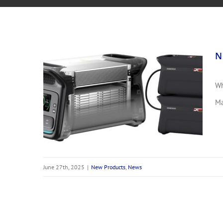
N
Wh
NEW DT4X4 Lithium Battery Pack
Ma
June 27th, 2025
|
New Products
,
News