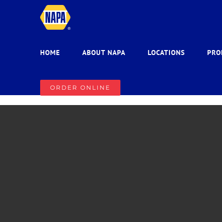
Skip
to
content
HOME
ABOUT NAPA
LOCATIONS
PRO
ORDER ONLINE