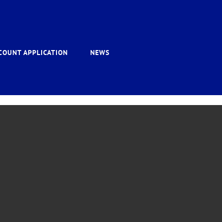
COUNT APPLICATION
NEWS