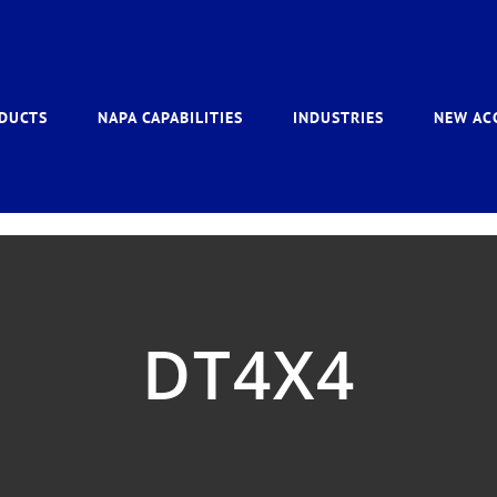
DUCTS
NAPA CAPABILITIES
INDUSTRIES
NEW AC
DT4X4