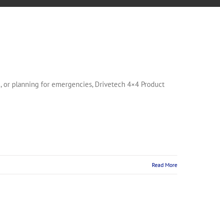
, or planning for emergencies, Drivetech 4×4 Product
Read More