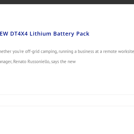
EW DT4X4 Lithium Battery Pack
ether you’re off-grid camping, running a business at a remote worksite
nager, Renato Russoniello, says the new