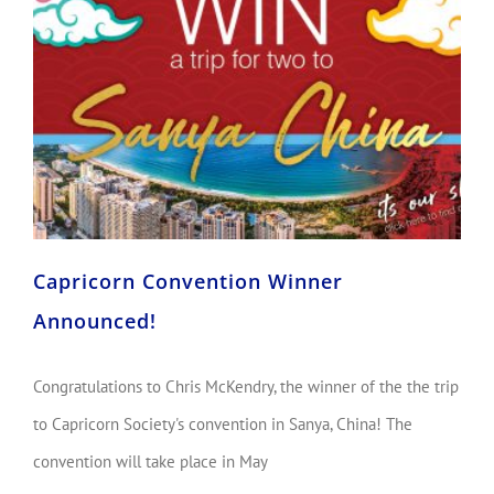
Capricorn Convention Winner Announced!
Capricorn Convention Winner
Announced!
Congratulations to Chris McKendry, the winner of the the trip
to Capricorn Society's convention in Sanya, China! The
convention will take place in May