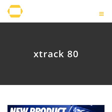
Skip
to
content
xtrack 80