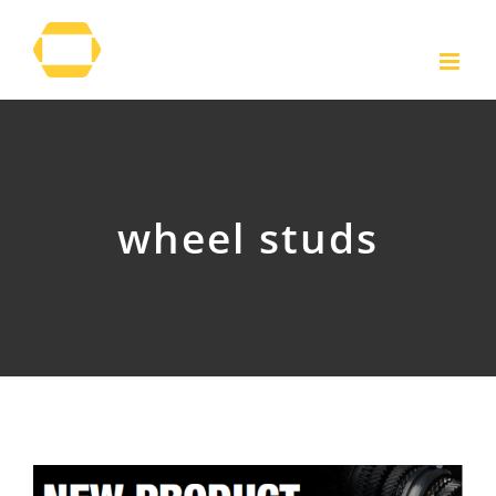
Skip
to
content
wheel studs