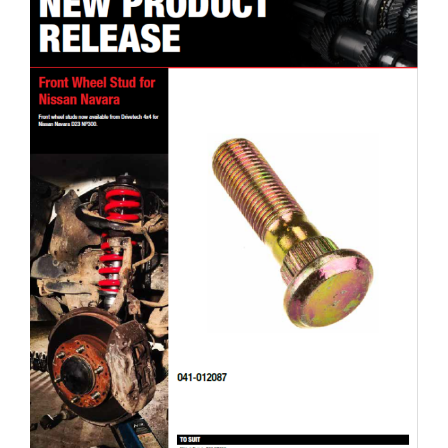
Drivetech 4×4 Front Wheel Stud for Nissan Navara