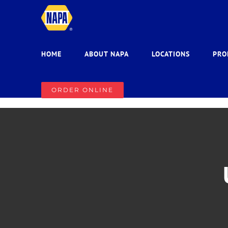
Skip
to
content
HOME
ABOUT NAPA
LOCATIONS
PRO
ORDER ONLINE