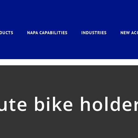
DUCTS
NAPA CAPABILITIES
INDUSTRIES
NEW AC
ute bike holde