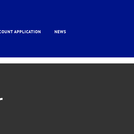
COUNT APPLICATION
NEWS
r