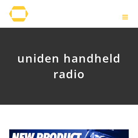
Skip
to
content
uniden handheld
radio