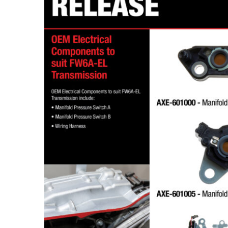
DT4X4 OEM Electrical Components to suit FW6A-EL Transmission