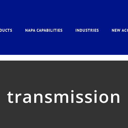
DUCTS
NAPA CAPABILITIES
INDUSTRIES
NEW AC
transmission