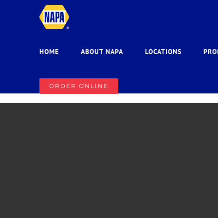
Skip
to
content
HOME
ABOUT NAPA
LOCATIONS
PRO
ORDER ONLINE