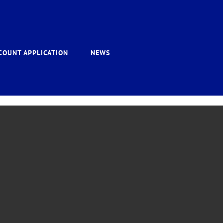
COUNT APPLICATION
NEWS