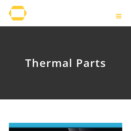
Skip
to
content
Thermal Parts