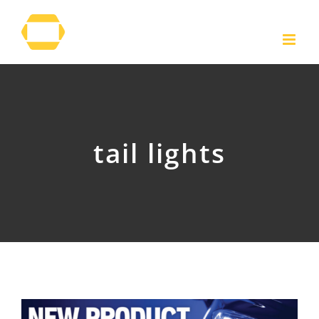
Skip
to
content
tail lights