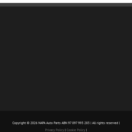
Copyright ©
2026 NAPA Auto Parts ABN 97 097 993 283 | All rights reserved |
Privacy Policy
|
Cookie Policy
|