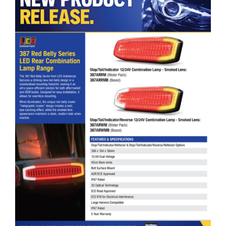
LED Autolamps Red Belly Series LED Rear Combination Lamp Range