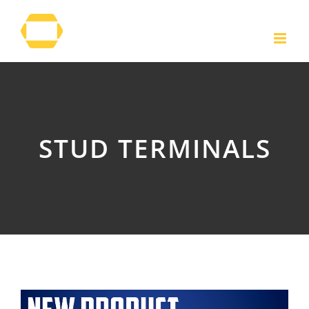
Skip
to
content
STUD TERMINALS