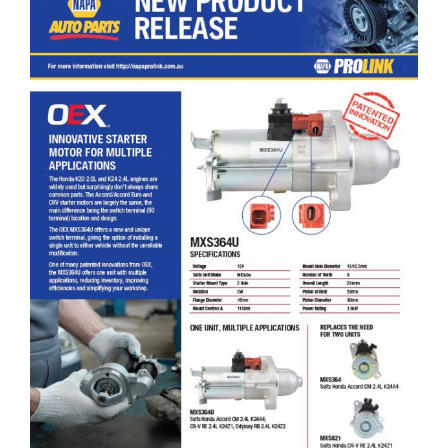
OEX Innovative Starter Motor for Multiple Applications