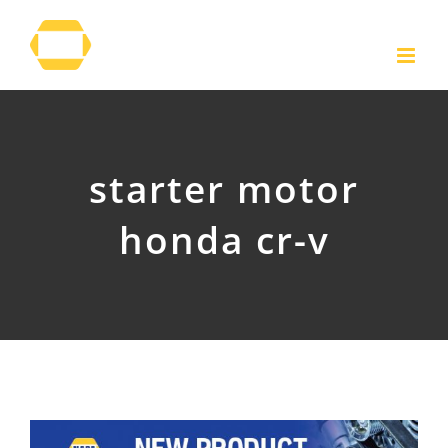
Skip
to
content
starter motor
honda cr-v