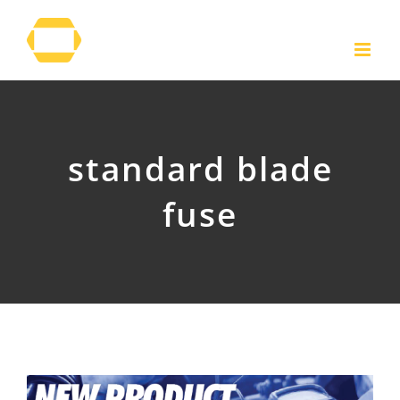
Skip
to
content
standard blade
fuse