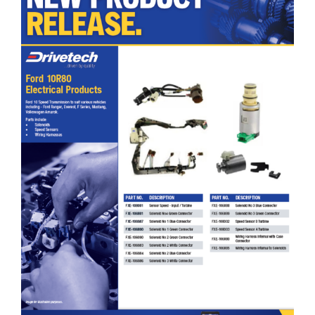
Drivetech Ford 10R80 Electrical Products