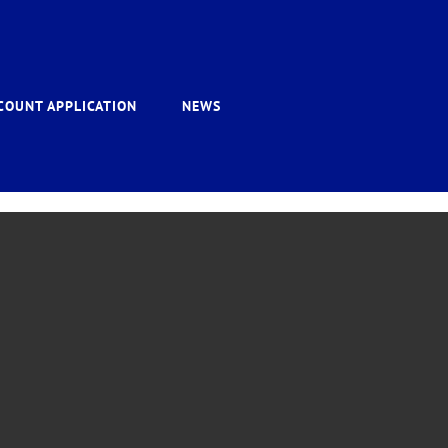
COUNT APPLICATION
NEWS