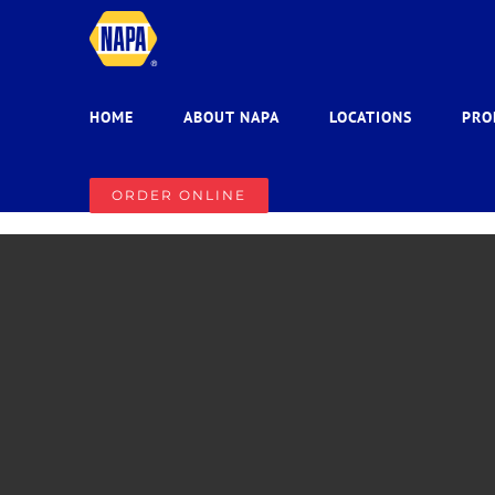
Skip
to
content
HOME
ABOUT NAPA
LOCATIONS
PRO
ORDER ONLINE