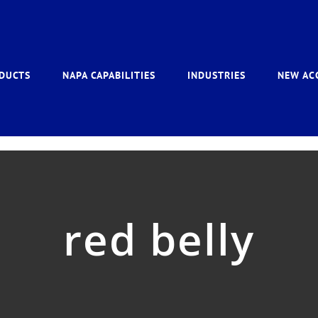
DUCTS
NAPA CAPABILITIES
INDUSTRIES
NEW AC
red belly