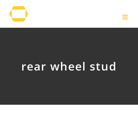
Skip
to
content
rear wheel stud