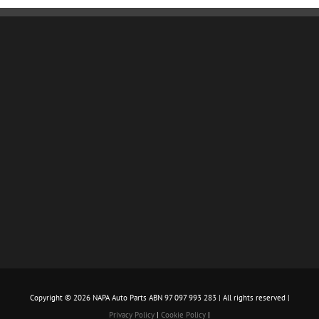
Copyright ©
2026 NAPA Auto Parts ABN 97 097 993 283 | All rights reserved |
Privacy Policy
|
Cookie Policy
|