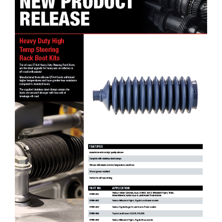
DT4x4 High Temp Steering Rack Boot Kits