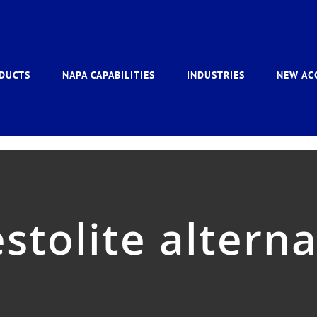
DUCTS
NAPA CAPABILITIES
INDUSTRIES
NEW AC
stolite altern