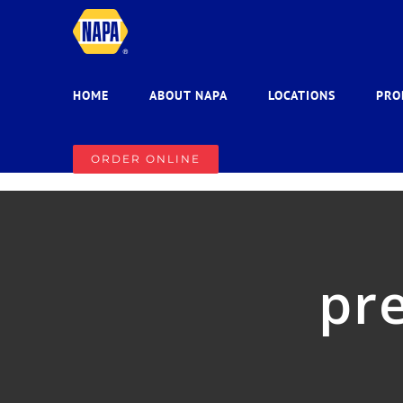
Skip
to
content
HOME
ABOUT NAPA
LOCATIONS
PRO
ORDER ONLINE
pre