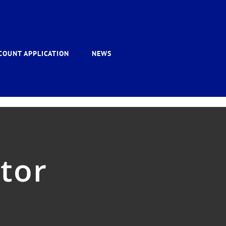
COUNT APPLICATION
NEWS
ator