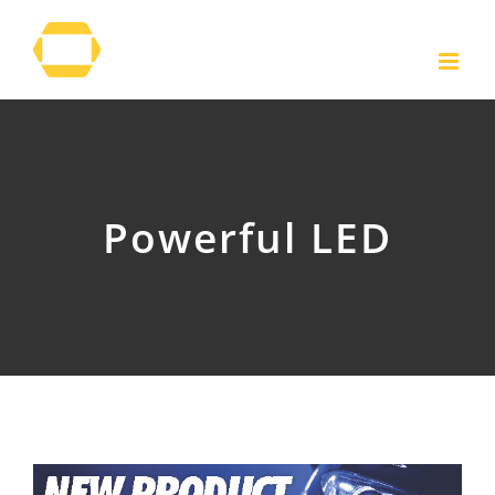
Skip
to
content
Powerful LED