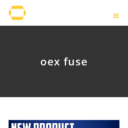
Skip
to
content
oex fuse