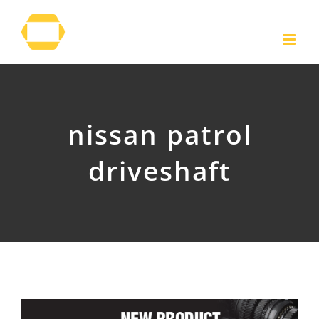
Skip
to
content
nissan patrol
driveshaft