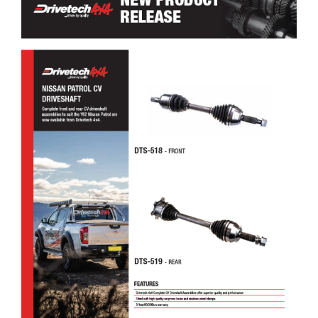
Drivetech 4×4 Nissan Patrol CV Driveshaft