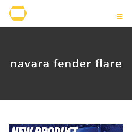
Skip
to
content
navara fender flare