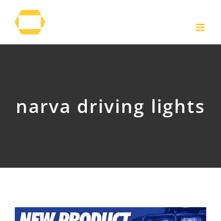
Skip
to
content
narva driving lights