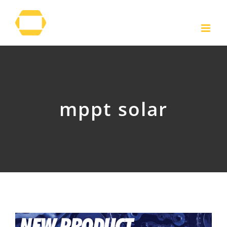
Skip
to
content
mppt solar