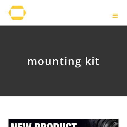
Skip
to
content
mounting kit