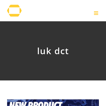
Skip
to
content
luk dct