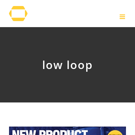
Skip
to
content
low loop