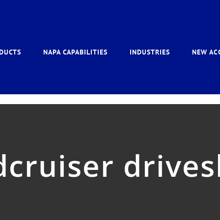
DUCTS
NAPA CAPABILITIES
INDUSTRIES
NEW AC
dcruiser drives