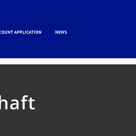
COUNT APPLICATION
NEWS
haft