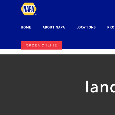
Skip
to
content
HOME
ABOUT NAPA
LOCATIONS
PRO
ORDER ONLINE
lan