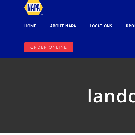
Skip
to
content
HOME
ABOUT NAPA
LOCATIONS
PRO
ORDER ONLINE
landc