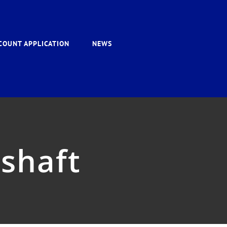
COUNT APPLICATION
NEWS
eshaft