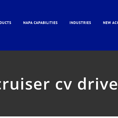
DUCTS
NAPA CAPABILITIES
INDUSTRIES
NEW AC
ruiser cv driv