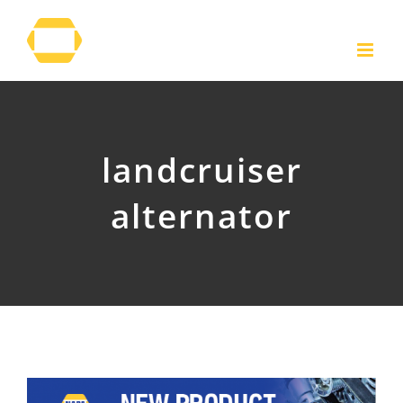
Skip
to
content
landcruiser
alternator