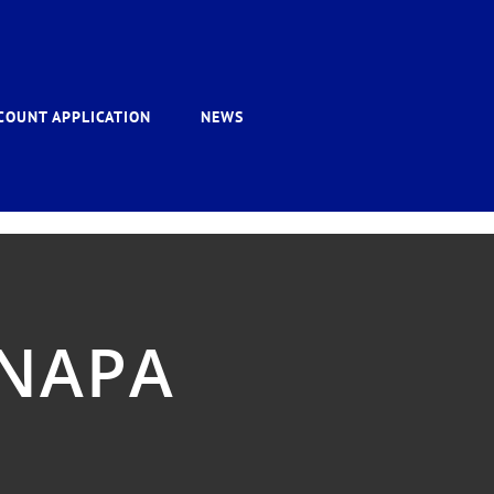
COUNT APPLICATION
NEWS
 NAPA