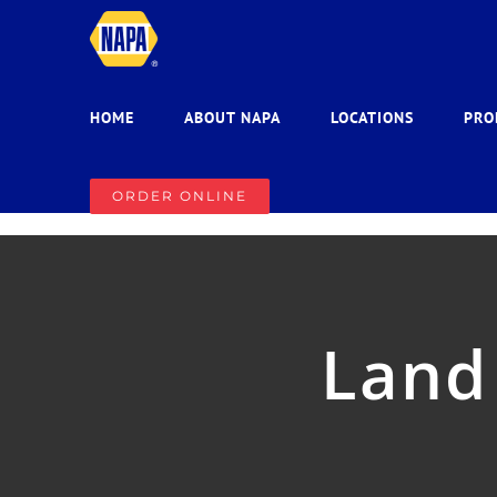
Skip
to
content
HOME
ABOUT NAPA
LOCATIONS
PRO
ORDER ONLINE
Land