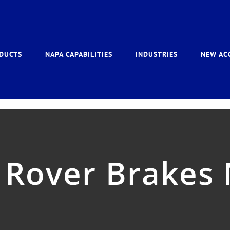
DUCTS
NAPA CAPABILITIES
INDUSTRIES
NEW AC
 Rover Brakes