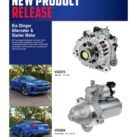
OEX Kia Stinger Alternator & Starter Motor