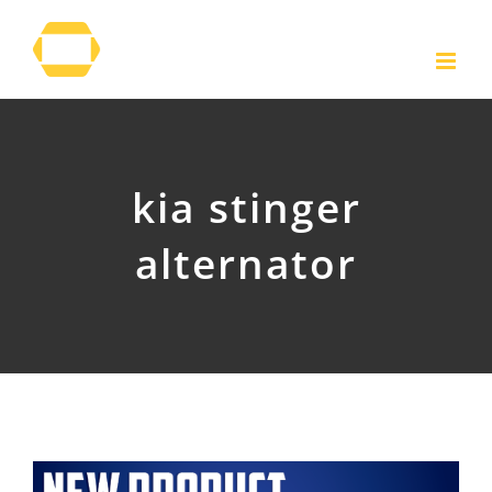
Skip
to
content
kia stinger
alternator