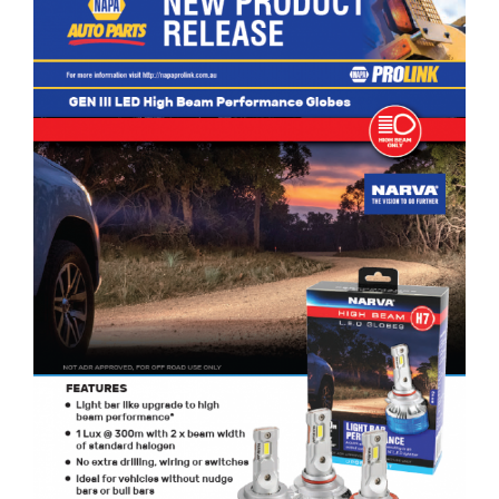
NARVA GEN III LED High Beam Performance Globes