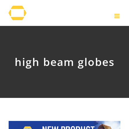
Skip
to
content
high beam globes