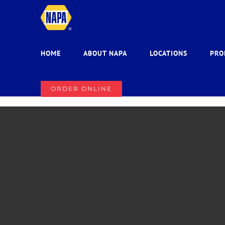
Skip
to
content
HOME
ABOUT NAPA
LOCATIONS
PRO
ORDER ONLINE