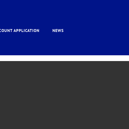
COUNT APPLICATION
NEWS