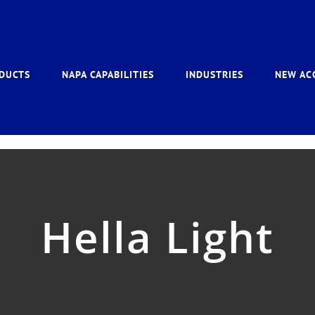
DUCTS
NAPA CAPABILITIES
INDUSTRIES
NEW AC
Hella Light