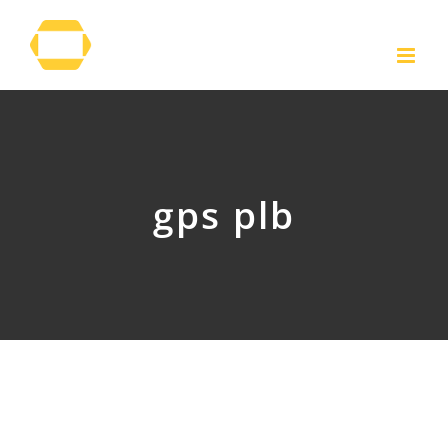
Skip
to
content
gps plb