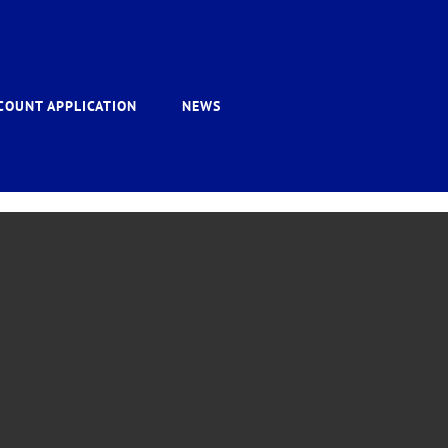
COUNT APPLICATION
NEWS