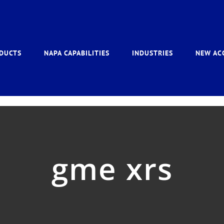
DUCTS
NAPA CAPABILITIES
INDUSTRIES
NEW AC
gme xrs