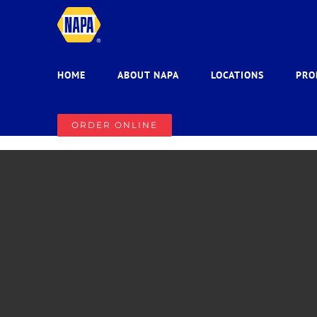
Skip
to
content
HOME
ABOUT NAPA
LOCATIONS
PRO
ORDER ONLINE