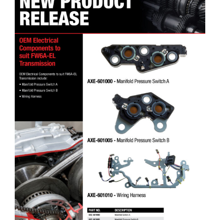
DT4X4 OEM Electrical Components to suit FW6A-EL Transmission