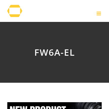
Skip
to
content
FW6A-EL