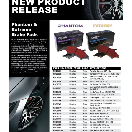
RDA Brakes Phantom & Extreme Brake Pads