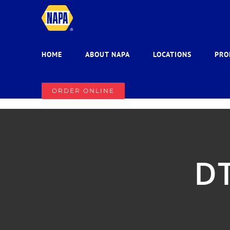
Skip
to
content
HOME
ABOUT NAPA
LOCATIONS
PRO
ORDER ONLINE
DT