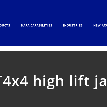
DUCTS
NAPA CAPABILITIES
INDUSTRIES
NEW AC
4x4 high lift j