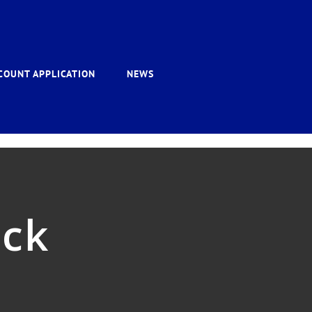
COUNT APPLICATION
NEWS
ack