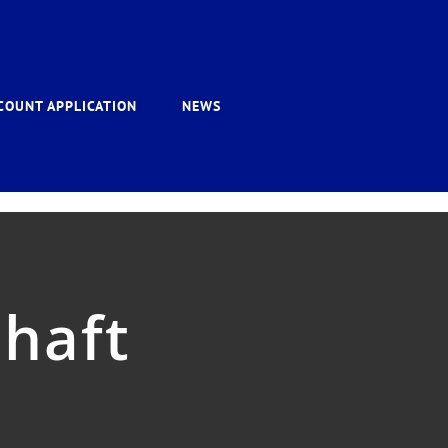
COUNT APPLICATION
NEWS
shaft