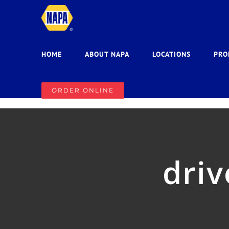
Skip
to
content
HOME
ABOUT NAPA
LOCATIONS
PRO
ORDER ONLINE
driv