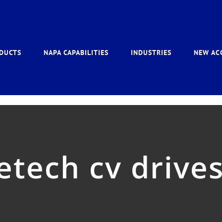
DUCTS
NAPA CAPABILITIES
INDUSTRIES
NEW AC
etech cv drive