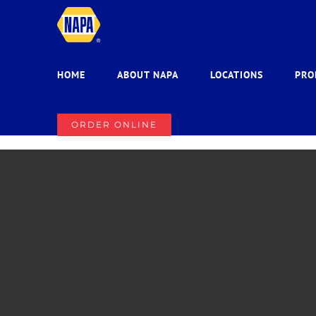
Skip
to
content
HOME
ABOUT NAPA
LOCATIONS
PRO
ORDER ONLINE