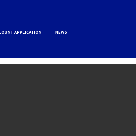
COUNT APPLICATION
NEWS