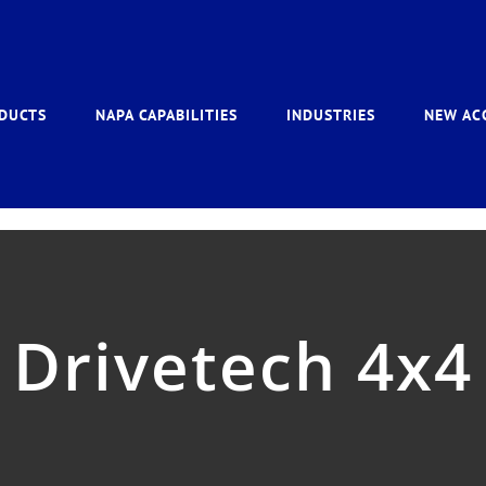
DUCTS
NAPA CAPABILITIES
INDUSTRIES
NEW AC
Drivetech 4x4