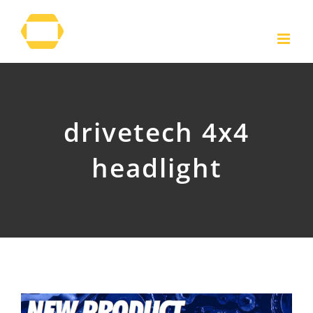
Skip
to
content
drivetech 4x4
headlight