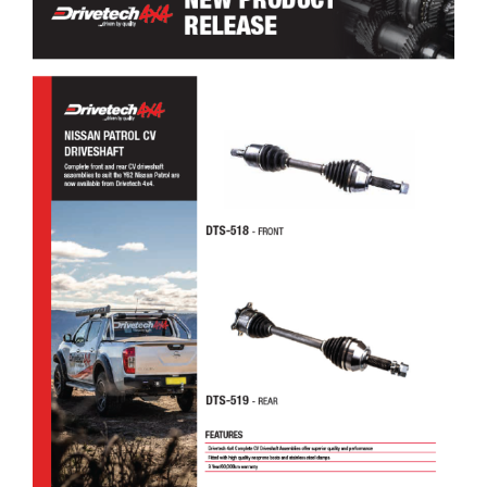
Drivetech 4×4 Nissan Patrol CV Driveshaft