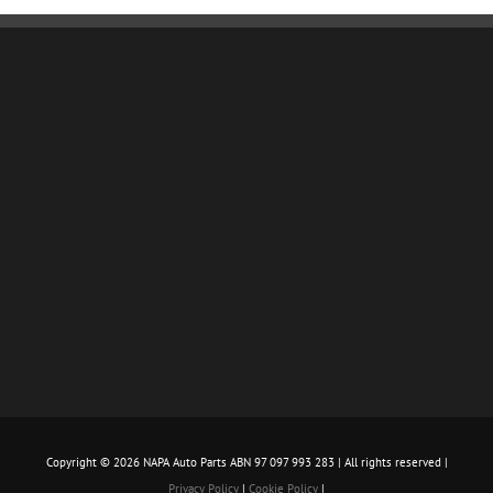
Copyright ©
2026 NAPA Auto Parts ABN 97 097 993 283 | All rights reserved |
Privacy Policy
|
Cookie Policy
|