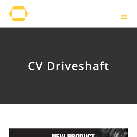
Skip
to
content
CV Driveshaft