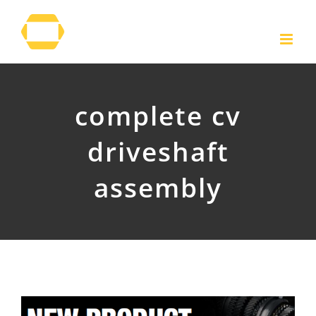
Skip
to
content
complete cv
driveshaft
assembly